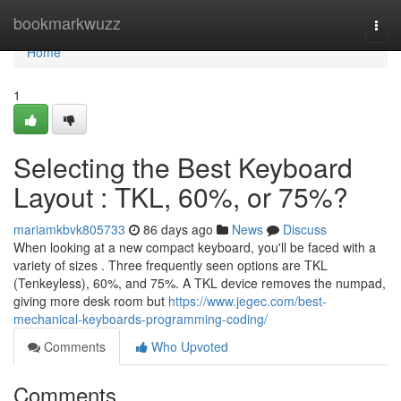
Home
bookmarkwuzz
Togg
navi
Home
1
Selecting the Best Keyboard
Layout : TKL, 60%, or 75%?
mariamkbvk805733
86 days ago
News
Discuss
When looking at a new compact keyboard, you'll be faced with a
variety of sizes . Three frequently seen options are TKL
(Tenkeyless), 60%, and 75%. A TKL device removes the numpad,
giving more desk room but
https://www.jegec.com/best-
mechanical-keyboards-programming-coding/
Comments
Who Upvoted
Comments