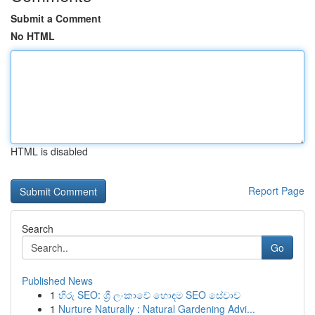
Submit a Comment
No HTML
HTML is disabled
Report Page
Search
Go
Published News
1
හිරු SEO: ශ්‍රී ලංකාවේ හොඳම SEO සේවාව
1
Nurture Naturally : Natural Gardening Advi...