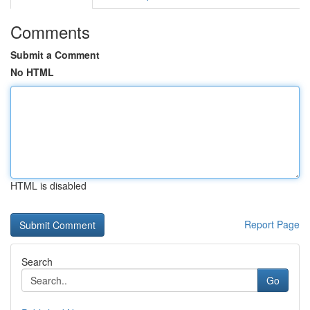
Comments
Submit a Comment
No HTML
HTML is disabled
Report Page
Search
Go