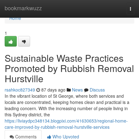
Home
bookmarkwuzz
Togg
navi
Home
1
Sustainable Waste Practices
Promoted by Rubbish Removal
Hurstville
rsahkoc827349
87 days ago
News
Discuss
In the vibrant location of St George, where both services and
locals are concentrated, keeping homes clean and practical is a
leading concern. With the increasing number of people living in
this Sydney district, the
https://liviaydpc348134.blogpixi.com/41630653/regional-home-
care-improved-by-rubbish-removal-hurstville-services
Comments
Who Upvoted