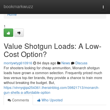
Home
bookmarkwuzz
Togg
navi
Home
1
Value Shotgun Loads: A Low-
Cost Option?
montywtyg610916
84 days ago
News
Discuss
For shooters looking for cheap ammunition, Monarch shotgun
loads have grown a common selection. Frequently priced much
less versus top-tier brands, they provide a chance to train more
without breaking the budget. But,
https://vinnyqjqa254361.therainblog.com/39821713/monarch-
gun-shells-a-affordable-option
Comments
Who Upvoted