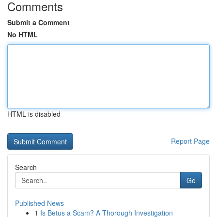
Comments
Submit a Comment
No HTML
HTML is disabled
Report Page
Search
Go
Published News
1
Is Betus a Scam? A Thorough Investigation