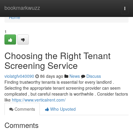
Home
bookmarkwuzz
Togg
navi
Home
1
Choosing the Right Tenant
Screening Service
violatgfv040090
86 days ago
News
Discuss
Finding trustworthy tenants is essential for every landlord .
Selecting the appropriate tenant screening provider can seem
complicated , but careful research is worthwhile . Consider factors
like
https://www.verticalrent.com/
Comments
Who Upvoted
Comments