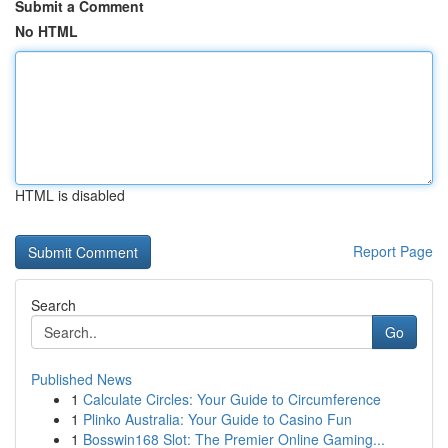
Submit a Comment
No HTML
HTML is disabled
Report Page
Search
Go
Published News
1
Calculate Circles: Your Guide to Circumference
1
Plinko Australia: Your Guide to Casino Fun
1
Bosswin168 Slot: The Premier Online Gaming...