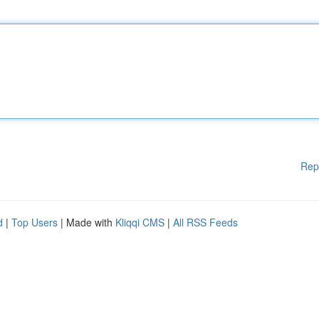
Rep
d
|
Top Users
| Made with
Kliqqi CMS
|
All RSS Feeds