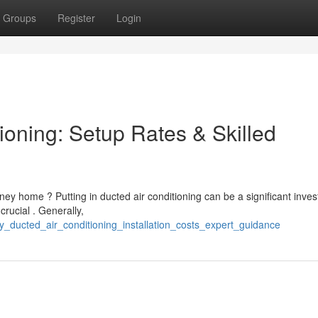
Groups
Register
Login
ioning: Setup Rates & Skilled
ney home ? Putting in ducted air conditioning can be a significant inves
rucial . Generally,
y_ducted_air_conditioning_installation_costs_expert_guidance