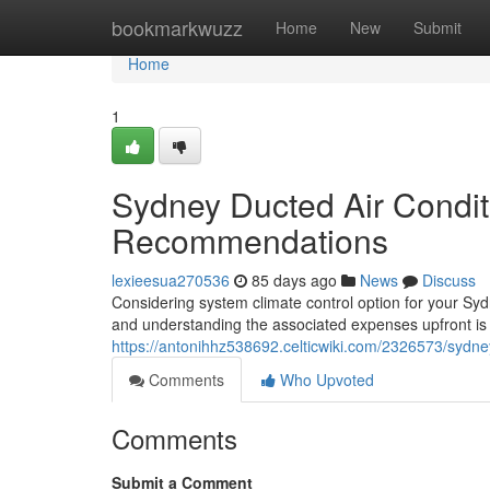
Home
bookmarkwuzz
Home
New
Submit
Home
1
Sydney Ducted Air Condit
Recommendations
lexieesua270536
85 days ago
News
Discuss
Considering system climate control option for your Syd
and understanding the associated expenses upfront is c
https://antonihhz538692.celticwiki.com/2326573/sydne
Comments
Who Upvoted
Comments
Submit a Comment