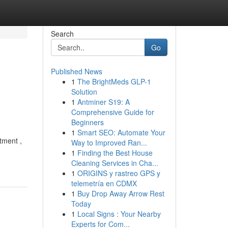
Search
Go
Published News
1
The BrightMeds GLP-1
Solution
1
Antminer S19: A
Comprehensive Guide for
Beginners
1
Smart SEO: Automate Your
tment ,
Way to Improved Ran...
1
Finding the Best House
Cleaning Services in Cha...
1
ORIGINS y rastreo GPS y
telemetría en CDMX
1
Buy Drop Away Arrow Rest
Today
1
Local Signs : Your Nearby
Experts for Com...