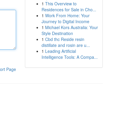
1
This Overview to
Residences for Sale in Cho...
1
Work From Home: Your
Journey to Digital Income
1
Michael Kors Australia: Your
Style Destination
1
Cbd thc Reside resin
distillate and rosin are u...
1
Leading Artificial
Intelligence Tools: A Compa...
ort Page