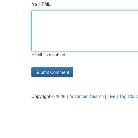
No HTML
HTML is disabled
Copyright © 2026 |
Advanced Search
|
Live
|
Tag Clou