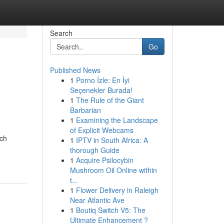
Search
Go
Published News
1
Porno İzle: En İyi
Seçenekler Burada!
1
The Rule of the Giant
Barbarian
1
Examining the Landscape
of Explicit Webcams
nch
1
IPTV in South Africa: A
thorough Guide
1
Acquire Psilocybin
Mushroom Oil Online within
t...
1
Flower Delivery in Raleigh
Near Atlantic Ave
1
Boutiq Switch V5: The
Ultimate Enhancement ?