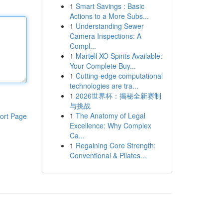
1
Smart Savings : Basic
Actions to a More Subs...
1
Understanding Sewer
Camera Inspections: A
Compl...
1
Martell XO Spirits Available:
Your Complete Buy...
1
Cutting-edge computational
technologies are tra...
1
2026世界杯：揭秘全新赛制
与挑战
1
The Anatomy of Legal
ort Page
Excellence: Why Complex
Ca...
1
Regaining Core Strength:
Conventional & Pilates...