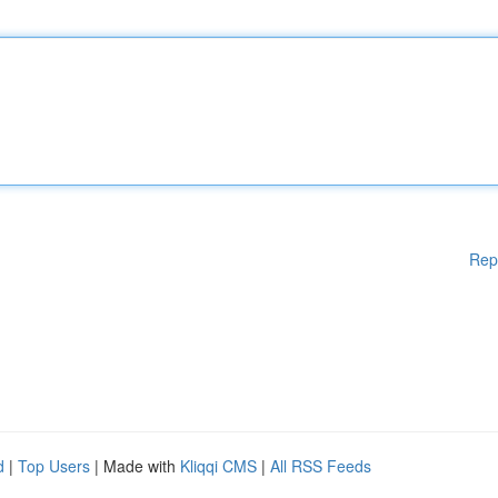
Rep
d
|
Top Users
| Made with
Kliqqi CMS
|
All RSS Feeds