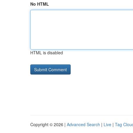
No HTML
HTML is disabled
Copyright © 2026 |
Advanced Search
|
Live
|
Tag Clou