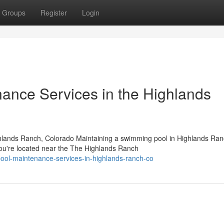
Groups
Register
Login
nance Services in the Highlands
ghlands Ranch, Colorado Maintaining a swimming pool in Highlands Ra
you're located near the The Highlands Ranch
pool-maintenance-services-in-highlands-ranch-co