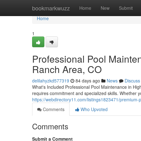
Home
bookmarkwuzz
Home
New
Submit
Home
1
Professional Pool Mainte
Ranch Area, CO
delilahyzkd577319
84 days ago
News
Discuss
What's Included Professional Pool Maintenance in Hi
requires commitment and specialized skills. Whether 
https://webdirectory11.com/listings1823471/premium-
Comments
Who Upvoted
Comments
Submit a Comment