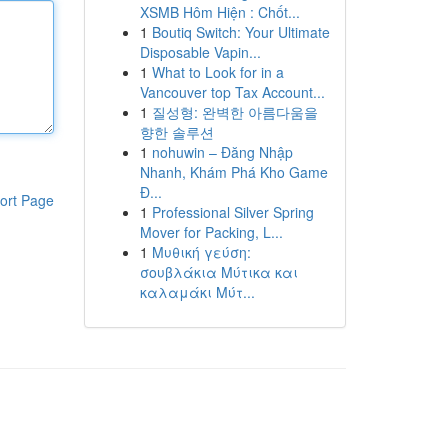
XSMB Hôm Hiện : Chốt...
1
Boutiq Switch: Your Ultimate
Disposable Vapin...
1
What to Look for in a
Vancouver top Tax Account...
1
질성형: 완벽한 아름다움을
향한 솔루션
1
nohuwin – Đăng Nhập
Nhanh, Khám Phá Kho Game
Đ...
ort Page
1
Professional Silver Spring
Mover for Packing, L...
1
Μυθική γεύση:
σουβλάκια Μύτικα και
καλαμάκι Μύτ...