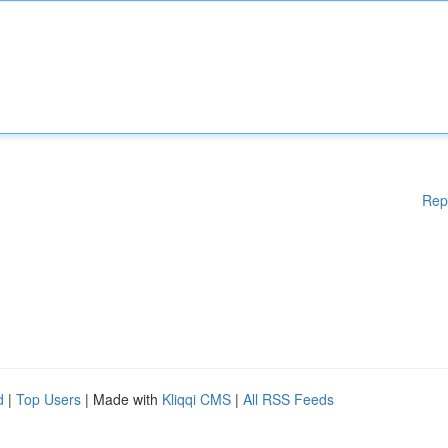
Rep
d
|
Top Users
| Made with
Kliqqi CMS
|
All RSS Feeds