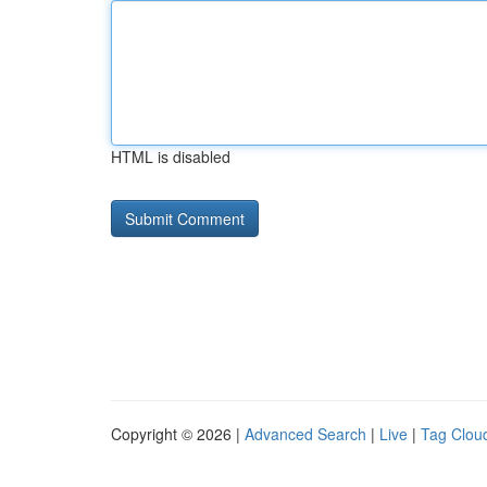
HTML is disabled
Copyright © 2026 |
Advanced Search
|
Live
|
Tag Clou