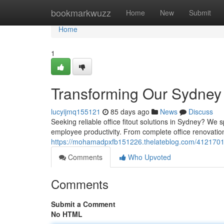
Home
bookmarkwuzz
Home
New
Submit
Home
1
Transforming Our Sydney 
lucyijmq155121
85 days ago
News
Discuss
Seeking reliable office fitout solutions in Sydney? We
employee productivity. From complete office renovation
https://mohamadpxfb151226.thelateblog.com/41217012/
Comments
Who Upvoted
Comments
Submit a Comment
No HTML