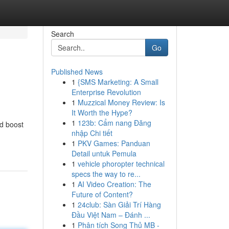
Search
Go
Published News
1
{SMS Marketing: A Small
Enterprise Revolution
1
Muzzical Money Review: Is
It Worth the Hype?
1
123b: Cẩm nang Đăng
nd boost
nhập Chi tiết
1
PKV Games: Panduan
Detail untuk Pemula
1
vehicle phoropter technical
specs the way to re...
1
AI Video Creation: The
Future of Content?
1
24club: Sàn Giải Trí Hàng
Đầu Việt Nam – Đánh ...
1
Phân tích Song Thủ MB -