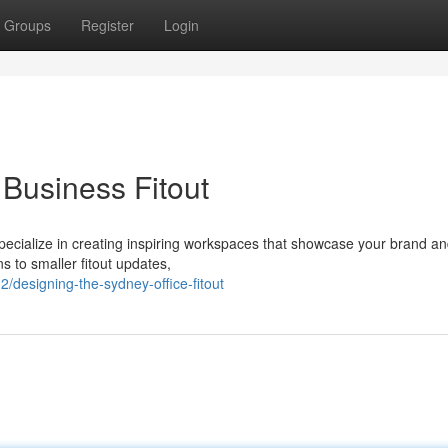
Groups
Register
Login
Business Fitout
 specialize in creating inspiring workspaces that showcase your brand a
s to smaller fitout updates,
designing-the-sydney-office-fitout