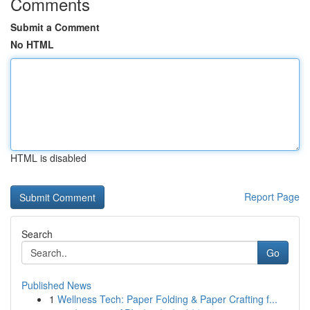
Comments
Submit a Comment
No HTML
HTML is disabled
Report Page
Search
Go
Published News
1
Wellness Tech: Paper Folding & Paper Crafting f...