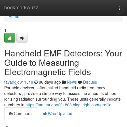
Home
bookmarkwuzz
Togg
navi
Home
1
Handheld EMF Detectors: Your
Guide to Measuring
Electromagnetic Fields
tayadgjq011818
86 days ago
News
Discuss
Portable devices , often called handheld radio frequency
detectors , provide a simple way to assess the amounts of non-
ionizing radiation surrounding you. These units generally indicate
numbers in
https://ammarldpp201808.blogitright.com/profile
Comments
Who Upvoted