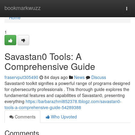
Home
bookmarkwuzz
Togg
navi
Home
1
Savastan0 Tools: A
Comprehensive Guide
fraservput305490
84 days ago
News
Discuss
Savastan0 toolkit signifies a powerful range of programs designed
for cybersecurity professionals . This thorough guide explores the
fundamental features and capabilities of Savastan0, presenting
everything
https://barbarazhml852378.tblogz.com/savastan0-
tools-a-comprehensive-guide-54289388
Comments
Who Upvoted
Comments