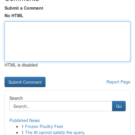
Submit a Comment
No HTML
HTML is disabled
Report Page
Search
Go
Published News
1
Frozen Poultry Feet
1
The AI cannot satisfy the query.