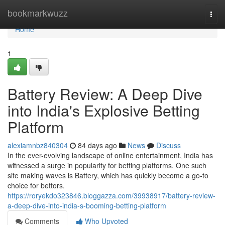
Home
bookmarkwuzz
Togg
navi
Home
1
Battery Review: A Deep Dive
into India's Explosive Betting
Platform
alexiamnbz840304
84 days ago
News
Discuss
In the ever-evolving landscape of online entertainment, India has
witnessed a surge in popularity for betting platforms. One such
site making waves is Battery, which has quickly become a go-to
choice for bettors.
https://roryekdo323846.bloggazza.com/39938917/battery-review-
a-deep-dive-into-india-s-booming-betting-platform
Comments
Who Upvoted