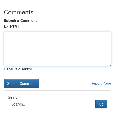
Comments
Submit a Comment
No HTML
HTML is disabled
Report Page
Search
Go