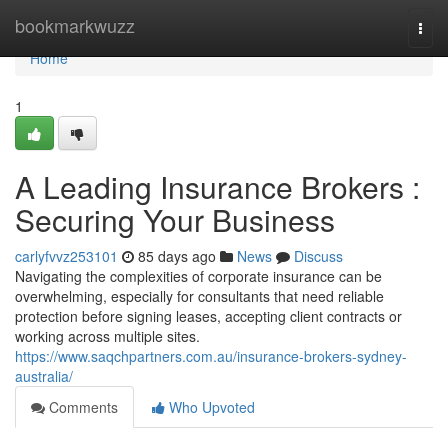
Home
bookmarkwuzz
Togg
navi
Home
1
A Leading Insurance Brokers :
Securing Your Business
carlyfvvz253101
85 days ago
News
Discuss
Navigating the complexities of corporate insurance can be
overwhelming, especially for consultants that need reliable
protection before signing leases, accepting client contracts or
working across multiple sites.
https://www.saqchpartners.com.au/insurance-brokers-sydney-
australia/
Comments
Who Upvoted