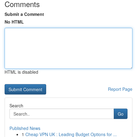
Comments
Submit a Comment
No HTML
HTML is disabled
Report Page
Search
Go
Published News
1
Cheap VPN UK : Leading Budget Options for ...