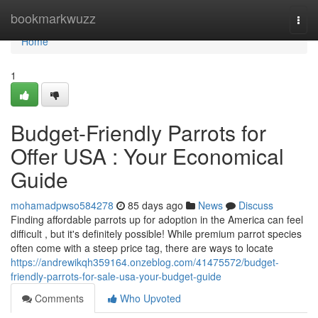
Home
bookmarkwuzz
Togg
navi
Home
1
Budget-Friendly Parrots for
Offer USA : Your Economical
Guide
mohamadpwso584278
85 days ago
News
Discuss
Finding affordable parrots up for adoption in the America can feel
difficult , but it's definitely possible! While premium parrot species
often come with a steep price tag, there are ways to locate
https://andrewikqh359164.onzeblog.com/41475572/budget-
friendly-parrots-for-sale-usa-your-budget-guide
Comments
Who Upvoted