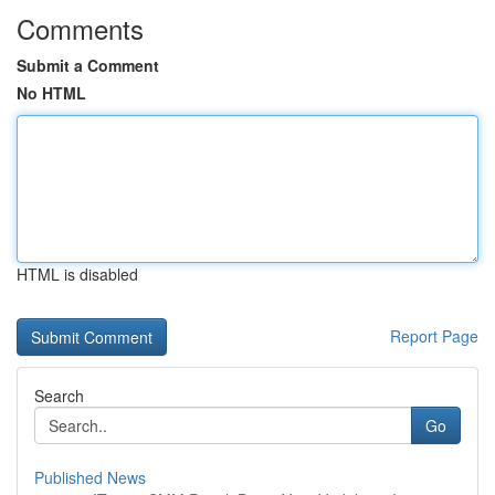
Comments
Submit a Comment
No HTML
HTML is disabled
Report Page
Search
Go
Published News