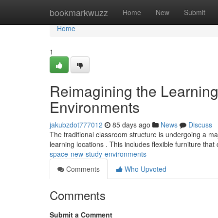
Home
bookmarkwuzz
Home
New
Submit
Home
1
Reimagining the Learnin
Environments
jakubzdot777012
85 days ago
News
Discuss
The traditional classroom structure is undergoing a maj
learning locations . This includes flexible furniture tha
space-new-study-environments
Comments
Who Upvoted
Comments
Submit a Comment