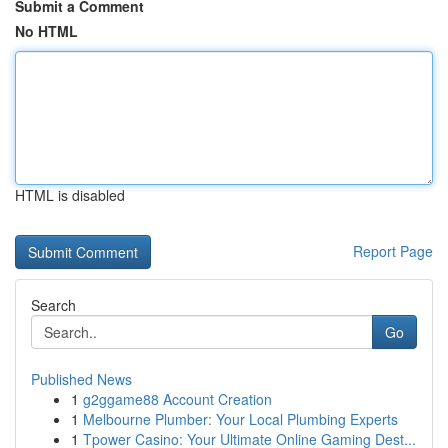
Submit a Comment
No HTML
HTML is disabled
Report Page
Search
Go
Published News
1
g2ggame88 Account Creation
1
Melbourne Plumber: Your Local Plumbing Experts
1
Tpower Casino: Your Ultimate Online Gaming Dest...