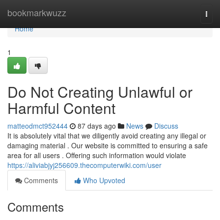
Home
bookmarkwuzz
Togg
navi
Home
1
Do Not Creating Unlawful or
Harmful Content
matteodmct952444
87 days ago
News
Discuss
It is absolutely vital that we diligently avoid creating any illegal or
damaging material . Our website is committed to ensuring a safe
area for all users . Offering such information would violate
https://aliviabjyj256609.thecomputerwiki.com/user
Comments
Who Upvoted
Comments