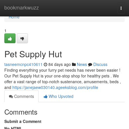
Home
bookmarkwuzz
Togg
navi
Home
1
Pet Supply Hut
tasneemcnpc410611
84 days ago
News
Discuss
Finding everything your furry pet needs has never been easier !
Our Pet Supply Hut is your one-stop shop for healthy pets . We
offer a vast range of top-notch sustenance, amusements, beds ,
and
https://janejaew030140.ageeksblog.com/profile
Comments
Who Upvoted
Comments
Submit a Comment
No HTML