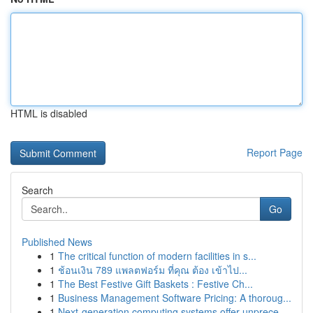
HTML is disabled
Report Page
Search
Go
Published News
1
The critical function of modern facilities in s...
1
ช้อนเงิน 789 แพลตฟอร์ม ที่คุณ ต้อง เข้าไป...
1
The Best Festive Gift Baskets : Festive Ch...
1
Business Management Software Pricing: A thoroug...
1
Next-generation computing systems offer unprece...