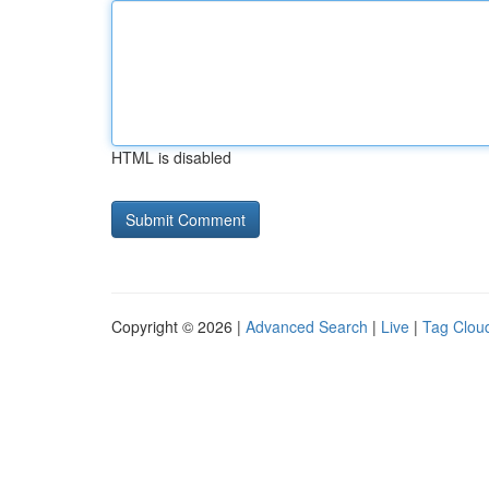
HTML is disabled
Copyright © 2026 |
Advanced Search
|
Live
|
Tag Clou