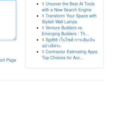
1
Uncover the Best AI Tools
with a New Search Engine
1
Transform Your Space with
Stylish Wall Lamps
1
Venture Builders vs.
Emerging Builders : Th...
1
Sgd88 เว็บไซต์ การเติมเงิน
อย่างอิสระ
1
Contractor Estimating Apps:
Top Choices for Acc...
ort Page