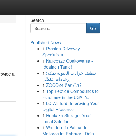
Search
Go
Published News
1
Preston Driveway
Specialists
1
Najlepsze Opakowania -
Idealne i Tanie!
1
تنظيف خزانات الحيوية بمكة:
rovide a
إرشادات مُفصَّل
1
ZOOD24 คืออะไร?
1
Top Peptide Compounds to
Purchase in the USA: Y...
1
LC Winford: Improving Your
Digital Presence
1
Ruakaka Storage: Your
Local Solution
1
Wandern in Palma de
Mallorca im Februar : Dein ...