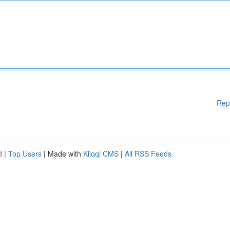
Rep
d
|
Top Users
| Made with
Kliqqi CMS
|
All RSS Feeds