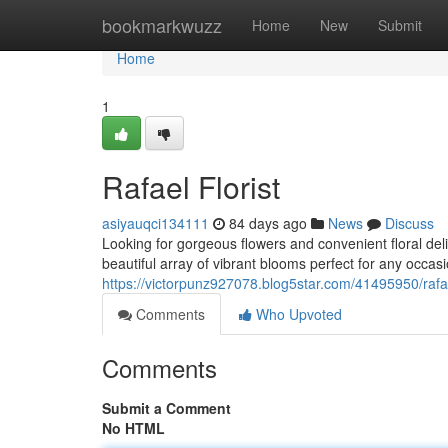
Home
bookmarkwuzz
Home
New
Submit
Home
1
Rafael Florist
asiyauqci134111
84 days ago
News
Discuss
Looking for gorgeous flowers and convenient floral deli
beautiful array of vibrant blooms perfect for any occas
https://victorpunz927078.blog5star.com/41495950/rafael
Comments
Who Upvoted
Comments
Submit a Comment
No HTML