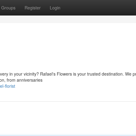
Groups
Register
Login
very in your vicinity? Rafael's Flowers is your trusted destination. We p
ion, from anniversaries
-florist