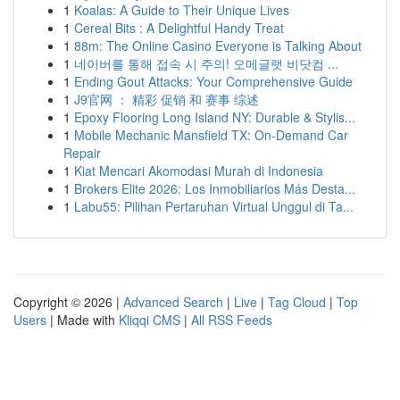
1
Koalas: A Guide to Their Unique Lives
1
Cereal Bits : A Delightful Handy Treat
1
88m: The Online Casino Everyone is Talking About
1
네이버를 통해 접속 시 주의! 오메글랫 비닷컴 ...
1
Ending Gout Attacks: Your Comprehensive Guide
1
J9官网 ： 精彩 促销 和 赛事 综述
1
Epoxy Flooring Long Island NY: Durable & Stylis...
1
Mobile Mechanic Mansfield TX: On-Demand Car
Repair
1
Kiat Mencari Akomodasi Murah di Indonesia
1
Brokers Elite 2026: Los Inmobiliarios Más Desta...
1
Labu55: Pilihan Pertaruhan Virtual Unggul di Ta...
Copyright © 2026 |
Advanced Search
|
Live
|
Tag Cloud
|
Top
Users
| Made with
Kliqqi CMS
|
All RSS Feeds