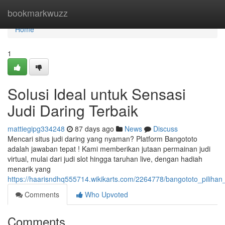
Home
bookmarkwuzz
Home
1
Solusi Ideal untuk Sensasi
Judi Daring Terbaik
mattiegipg334248
87 days ago
News
Discuss
Mencari situs judi daring yang nyaman? Platform Bangototo
adalah jawaban tepat ! Kami memberikan jutaan permainan judi
virtual, mulai dari judi slot hingga taruhan live, dengan hadiah
menarik yang
https://haarisndhq555714.wikikarts.com/2264778/bangototo_piliha
Comments
Who Upvoted
Comments