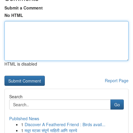
Submit a Comment
No HTML
HTML is disabled
Report Page
Search
Go
Published News
1
Discover A Feathered Friend : Birds avail...
1
मधुर मटका संपूर्ण माहिती आणि रहस्ये