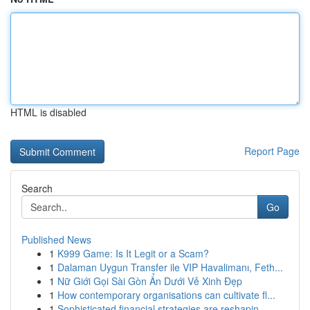
HTML is disabled
Report Page
Search
Go
Published News
1
K999 Game: Is It Legit or a Scam?
1
Dalaman Uygun Transfer ile VIP Havalimanı, Feth...
1
Nữ Giới Gọi Sài Gòn Ẩn Dưới Vẻ Xinh Đẹp
1
How contemporary organisations can cultivate fl...
1
Sophisticated financial strategies are reshapin...