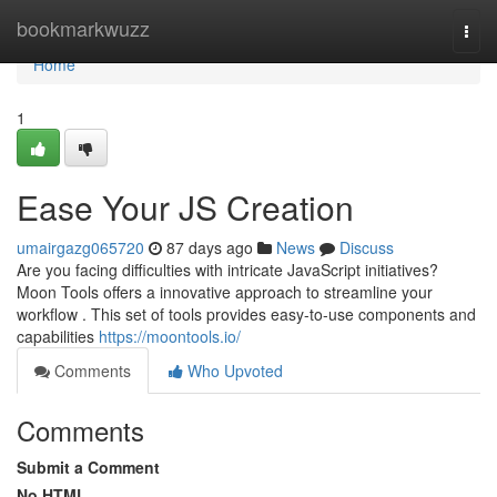
Home
bookmarkwuzz
Togg
navi
Home
1
Ease Your JS Creation
umairgazg065720
87 days ago
News
Discuss
Are you facing difficulties with intricate JavaScript initiatives?
Moon Tools offers a innovative approach to streamline your
workflow . This set of tools provides easy-to-use components and
capabilities
https://moontools.io/
Comments
Who Upvoted
Comments
Submit a Comment
No HTML