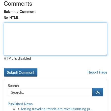
Comments
Submit a Comment
No HTML
HTML is disabled
Report Page
Search
Go
Published News
1
Arising traveling trends are revolutionising ju...