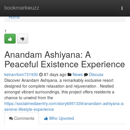
Home
bookmarkwuzz
Togg
navi
Home
1
Anandam Ashiyana: A
Peaceful Existence Experience
keiranrbon731930
87 days ago
News
Discuss
Discover Anandam Ashiyana, a remarkably exclusive resort
designed for complete relaxation and rejuvenation . Nestled
amongst vibrant surroundings, this project offers residents a
chance to unwind from the
https://socialmediaentry.com/story6951339/anandam-ashiyana-a-
serene-lifestyle-experience
Comments
Who Upvoted