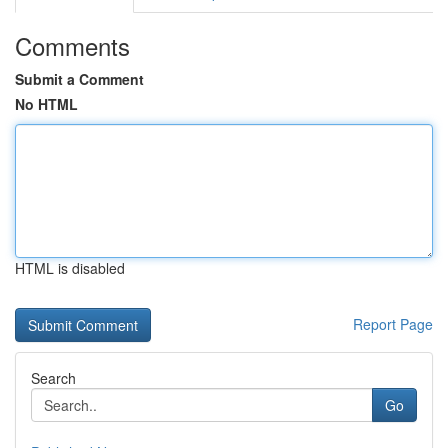
Comments
Submit a Comment
No HTML
HTML is disabled
Report Page
Search
Go