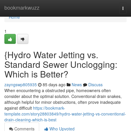
Home
bookmarkwuzz
Togg
navi
Home
1
{Hydro Water Jetting vs.
Standard Sewer Unclogging:
Which is Better?
zayngswp805935
85 days ago
News
Discuss
When encountering a obstructed pipe, homeowners often
consider about the optimal solution. Conventional drain snakes,
although helpful for minor obstructions, often prove inadequate
against difficult
https://bookmark-
template.com/story28803849/hydro-water-jetting-vs-conventional-
drain-cleaning-which-is-best
Comments
Who Upvoted