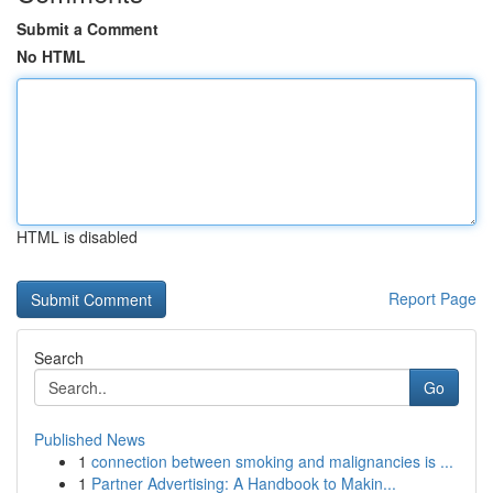
Submit a Comment
No HTML
HTML is disabled
Report Page
Search
Go
Published News
1
connection between smoking and malignancies is ...
1
Partner Advertising: A Handbook to Makin...