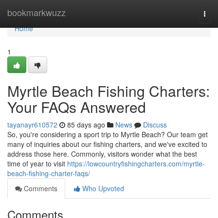
Home
bookmarkwuzz
Togg
navi
Home
1
Myrtle Beach Fishing Charters:
Your FAQs Answered
tayanayr610572
85 days ago
News
Discuss
So, you're considering a sport trip to Myrtle Beach? Our team get
many of inquiries about our fishing charters, and we've excited to
address those here. Commonly, visitors wonder what the best
time of year to visit
https://lowcountryfishingcharters.com/myrtle-
beach-fishing-charter-faqs/
Comments
Who Upvoted
Comments