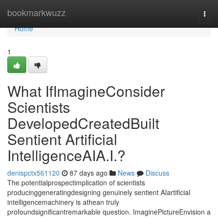
Home
bookmarkwuzz
Togg
navi
Home
1
What IfImagineConsider
Scientists
DevelopedCreatedBuilt
Sentient Artificial
IntelligenceAIA.I.?
denispctx561120
87 days ago
News
Discuss
The potentialprospectimplication of scientists
producinggeneratingdesigning genuinely sentient AIartificial
intelligencemachinery is athean truly
profoundsignificantremarkable question. ImaginePictureEnvision a