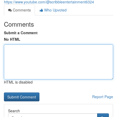
https://www.youtube.com/@scribbleentertainment6324
Comments
Who Upvoted
Comments
Submit a Comment
No HTML
HTML is disabled
Report Page
Search