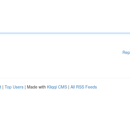
Rep
d
|
Top Users
| Made with
Kliqqi CMS
|
All RSS Feeds