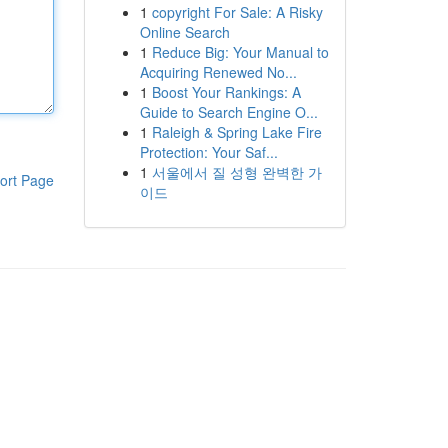
1
copyright For Sale: A Risky
Online Search
1
Reduce Big: Your Manual to
Acquiring Renewed No...
1
Boost Your Rankings: A
Guide to Search Engine O...
1
Raleigh & Spring Lake Fire
Protection: Your Saf...
1
서울에서 질 성형 완벽한 가
ort Page
이드