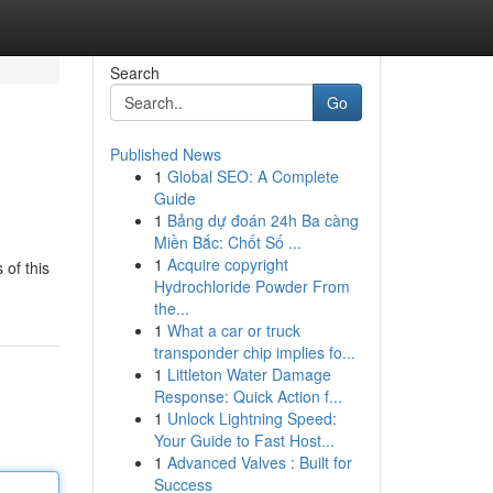
Search
Go
Published News
1
Global SEO: A Complete
Guide
1
Bảng dự đoán 24h Ba càng
Miền Bắc: Chốt Số ...
1
Acquire copyright
 of this
Hydrochloride Powder From
the...
1
What a car or truck
transponder chip implies fo...
1
Littleton Water Damage
Response: Quick Action f...
1
Unlock Lightning Speed:
Your Guide to Fast Host...
1
Advanced Valves : Built for
Success