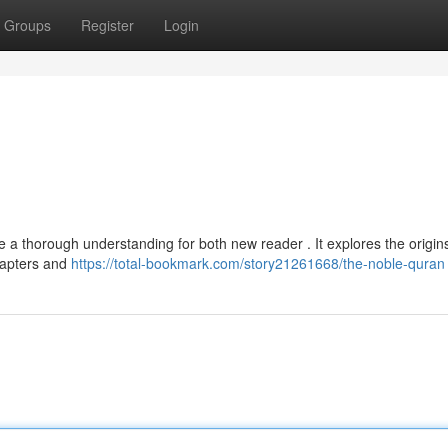
Groups
Register
Login
a thorough understanding for both new reader . It explores the origins
chapters and
https://total-bookmark.com/story21261668/the-noble-quran