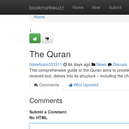
Home
bookmarkwuzz
Home
New
Submit
Home
1
The Quran
blaketuam333311
84 days ago
News
Discuss
This comprehensive guide to the Quran aims to provide 
revered text, delves into its structure – including the 
Comments
Who Upvoted
Comments
Submit a Comment
No HTML