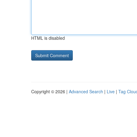
HTML is disabled
Copyright © 2026 |
Advanced Search
|
Live
|
Tag Clou