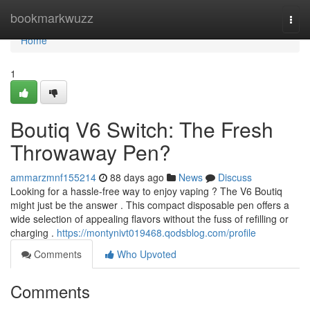
Home
bookmarkwuzz
Togg
navi
Home
1
Boutiq V6 Switch: The Fresh
Throwaway Pen?
ammarzmnf155214
88 days ago
News
Discuss
Looking for a hassle-free way to enjoy vaping ? The V6 Boutiq
might just be the answer . This compact disposable pen offers a
wide selection of appealing flavors without the fuss of refilling or
charging .
https://montynivt019468.qodsblog.com/profile
Comments
Who Upvoted
Comments