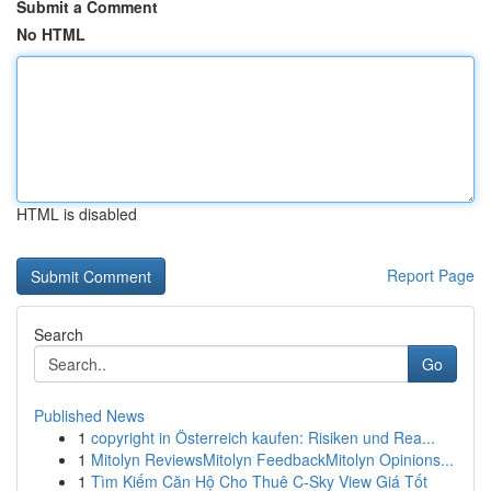
Submit a Comment
No HTML
HTML is disabled
Report Page
Search
Go
Published News
1
copyright in Österreich kaufen: Risiken und Rea...
1
Mitolyn ReviewsMitolyn FeedbackMitolyn Opinions...
1
Tìm Kiếm Căn Hộ Cho Thuê C-Sky View Giá Tốt