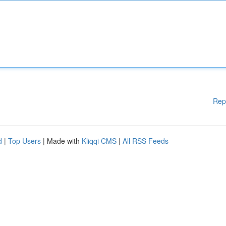
Rep
d
|
Top Users
| Made with
Kliqqi CMS
|
All RSS Feeds