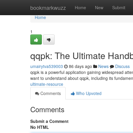
Home
bookmarkwuzz
Home
New
Submit
Home
1
qqpk: The Ultimate Hand
umairytva539003
86 days ago
News
Discuss
qqpk is a powerful application gaining widespread att
want to understand about qqpk, including its fundamen
ultimate-resource
Comments
Who Upvoted
Comments
Submit a Comment
No HTML