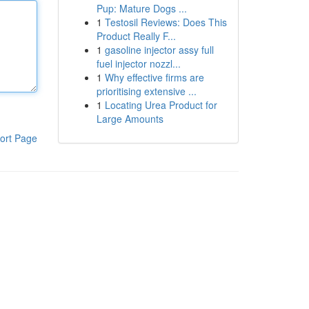
Pup: Mature Dogs ...
1
Testosil Reviews: Does This
Product Really F...
1
gasoline injector assy full
fuel injector nozzl...
1
Why effective firms are
prioritising extensive ...
1
Locating Urea Product for
Large Amounts
ort Page