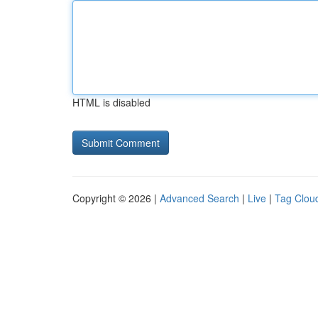
HTML is disabled
Copyright © 2026 |
Advanced Search
|
Live
|
Tag Clou