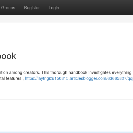
Groups
Register
Login
book
ention among creators. This thorough handbook investigates everything
tal features ,
https://laytngizu150815.articlesblogger.com/63665827/qq