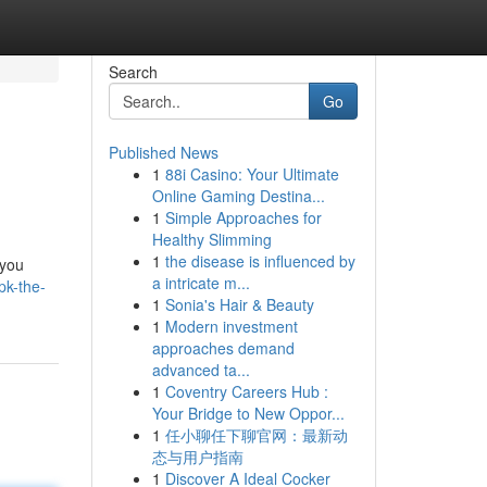
Search
Go
Published News
1
88i Casino: Your Ultimate
Online Gaming Destina...
1
Simple Approaches for
Healthy Slimming
1
the disease is influenced by
 you
a intricate m...
pk-the-
1
Sonia's Hair & Beauty
1
Modern investment
approaches demand
advanced ta...
1
Coventry Careers Hub :
Your Bridge to New Oppor...
1
任小聊任下聊官网：最新动
态与用户指南
1
Discover A Ideal Cocker