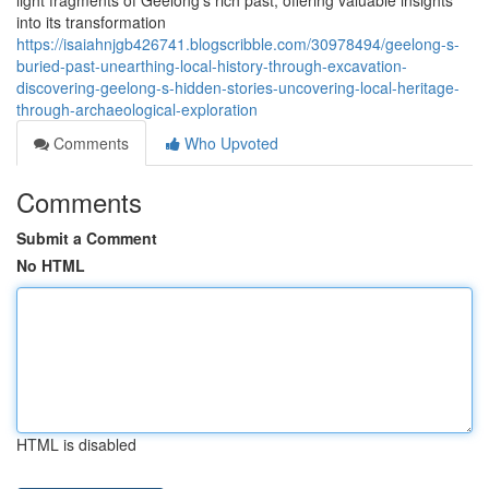
light fragments of Geelong's rich past, offering valuable insights
into its transformation
https://isaiahnjgb426741.blogscribble.com/30978494/geelong-s-
buried-past-unearthing-local-history-through-excavation-
discovering-geelong-s-hidden-stories-uncovering-local-heritage-
through-archaeological-exploration
Comments
Who Upvoted
Comments
Submit a Comment
No HTML
HTML is disabled