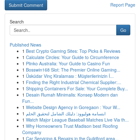
Report Page
Search
Go
Published News
1
Best Crypto Gaming Sites: Top Picks & Reviews
1
Calculate Circles: Your Guide to Circumference
1
Plinko Australia: Your Guide to Casino Fun
1
Bosswin168 Slot: The Premier Online Gaming...
1
Üsküdar Vinç Kiralaması : Müşterilerinizin İ...
1
Finding the Right Industrial Chemical Supplier:...
1
Shipping Containers For Sale: Your Complete Buy...
1
Desain Rumah Minimalis: Konsep Modern dan
Fun...
1
Website Design Agency in Goregaon : Your W...
1
ابتسامة هوليوود: دليلك الشامل لتحقيق الحلم
1
Watch Major League Baseball Matches Live Via th...
1
Why Homeowners Trust Madison best Roofing
Company
1
Car Servicing & Repairs in the Guildford area...