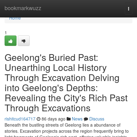
Home
bookmarkwuzz
Togg
navi
Home
1
Geelong's Buried Past:
Unearthing Local History
Through Excavation Delving
into Geelong's Depths:
Revealing the City's Rich Past
Through Excavations
rishitcud164717
86 days ago
News
Discuss
Beneath the bustling streets of Geelong lies a abundance of
stories. Excavation projects across the region frequently bring to