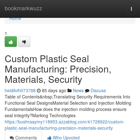
Home
bookmarkwuzz
Togg
navi
Home
1
Custom Plastic Seal
Manufacturing: Precision,
Materials, Security
heidilvih073788
85 days ago
News
Discuss
Table of Contents&nbsp;Translating Security Requirements Into
Functional Seal DesignsMaterial Selection and Injection Molding
FundamentalsHow does the injection molding process ensure
seal integrity?Marking Technologies
https://bushraaymy118953.azzablog.com/41728922/custom-
plastic-seal-manufacturing-precision-materials-security
Comments
Who Upvoted