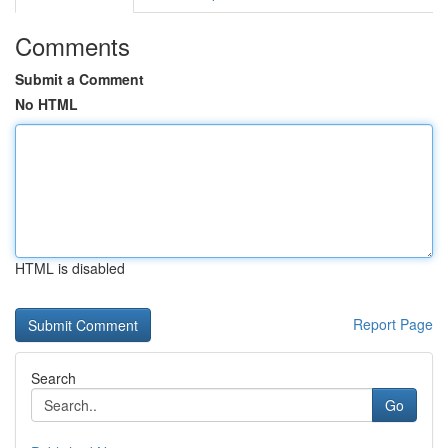
Comments
Submit a Comment
No HTML
HTML is disabled
Report Page
Search
Go