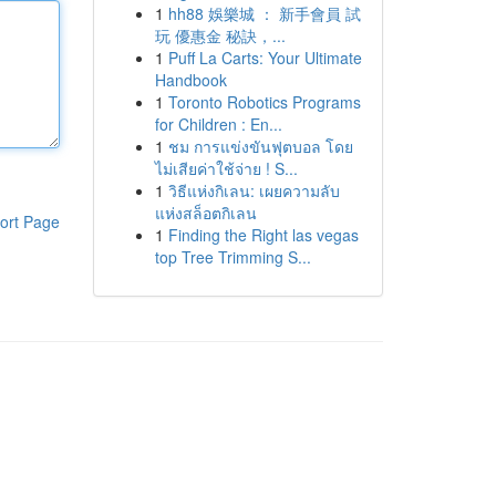
1
hh88 娛樂城 ： 新手會員 試
玩 優惠金 秘訣，...
1
Puff La Carts: Your Ultimate
Handbook
1
Toronto Robotics Programs
for Children : En...
1
ชม การแข่งขันฟุตบอล โดย
ไม่เสียค่าใช้จ่าย ! S...
1
วิธีแห่งกิเลน: เผยความลับ
แห่งสล็อตกิเลน
ort Page
1
Finding the Right las vegas
top Tree Trimming S...