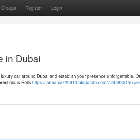
Groups
Register
Login
e in Dubai
g luxury car around Dubai and establish your presence unforgettable. O
prestigious Rolls
https://janeanxl720913.blogofoto.com/72458351/exper