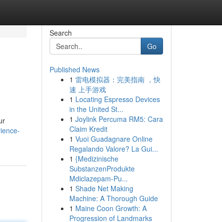
Search
Go
Published News
1
雷电模拟器：完美指南 ，快
速 上手游戏
1
Locating Espresso Devices
in the United St...
1
Joylink Percuma RM5: Cara
ur
Claim Kredit
ience-
1
Vuoi Guadagnare Online
Regalando Valore? La Gui...
1
{Medizinische
SubstanzenProdukte
Mdiclazepam-Pu...
1
Shade Net Making
Machine: A Thorough Guide
1
Maine Coon Growth: A
Progression of Landmarks