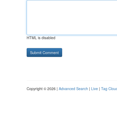
HTML is disabled
Copyright © 2026 |
Advanced Search
|
Live
|
Tag Clou