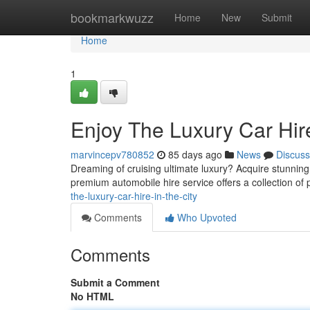
Home
bookmarkwuzz
Home
New
Submit
Home
1
Enjoy The Luxury Car Hir
marvincepv780852
85 days ago
News
Discuss
Dreaming of cruising ultimate luxury? Acquire stunnin
premium automobile hire service offers a collection of 
the-luxury-car-hire-in-the-city
Comments
Who Upvoted
Comments
Submit a Comment
No HTML