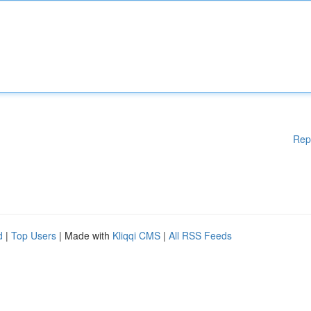
Rep
d
|
Top Users
| Made with
Kliqqi CMS
|
All RSS Feeds