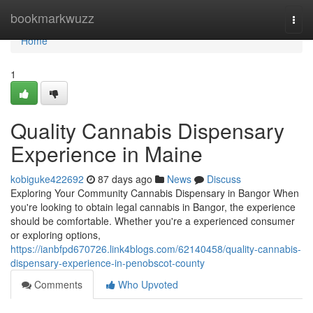
Home
bookmarkwuzz
Togg
navi
Home
1
Quality Cannabis Dispensary
Experience in Maine
kobiguke422692
87 days ago
News
Discuss
Exploring Your Community Cannabis Dispensary in Bangor When
you're looking to obtain legal cannabis in Bangor, the experience
should be comfortable. Whether you're a experienced consumer
or exploring options,
https://ianbfpd670726.link4blogs.com/62140458/quality-cannabis-
dispensary-experience-in-penobscot-county
Comments
Who Upvoted