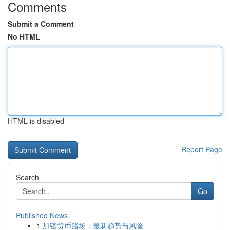
Comments
Submit a Comment
No HTML
HTML is disabled
Report Page
Search
Go
Published News
1
加密货币赌场：最新趋势与风险