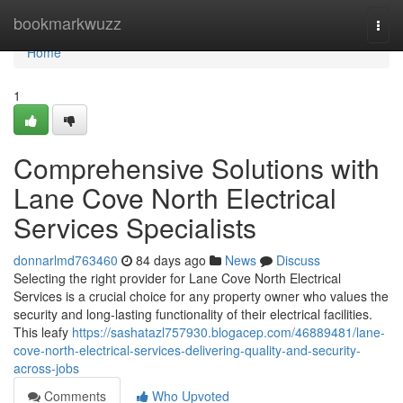
Home
bookmarkwuzz
Togg
navi
Home
1
Comprehensive Solutions with
Lane Cove North Electrical
Services Specialists
donnarlmd763460
84 days ago
News
Discuss
Selecting the right provider for Lane Cove North Electrical
Services is a crucial choice for any property owner who values the
security and long-lasting functionality of their electrical facilities.
This leafy
https://sashatazl757930.blogacep.com/46889481/lane-
cove-north-electrical-services-delivering-quality-and-security-
across-jobs
Comments
Who Upvoted