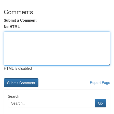
Comments
Submit a Comment
No HTML
HTML is disabled
Report Page
Search
Go