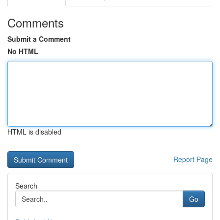
Comments
Submit a Comment
No HTML
HTML is disabled
Report Page
Search
Go