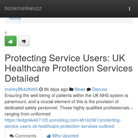
Home
bookmarkwuzz
Togg
navi
Home
1
Protecting Service Users: UK
Healthcare Protection Services
Detailed
marleyiffk428955
86 days ago
News
Discuss
Ensuring the well-being of patients within the UK NHS system is
paramount, and a crucial element of this is the provision of
dedicated safety personnel. These highly qualified professionals –
ranging from uniformed
https://tedgnkk467105.yomoblog.com/48162361/protecting-
service-users-uk-healthcare-protection-services-outlined
Comments
Who Upvoted