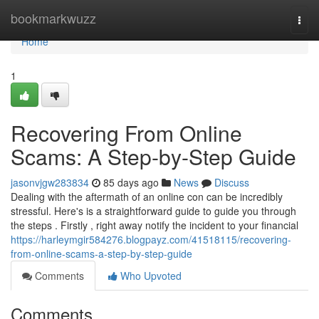
Home
bookmarkwuzz
Togg
navi
Home
1
Recovering From Online
Scams: A Step-by-Step Guide
jasonvjgw283834
85 days ago
News
Discuss
Dealing with the aftermath of an online con can be incredibly
stressful. Here's is a straightforward guide to guide you through
the steps . Firstly , right away notify the incident to your financial
https://harleymgir584276.blogpayz.com/41518115/recovering-
from-online-scams-a-step-by-step-guide
Comments
Who Upvoted
Comments