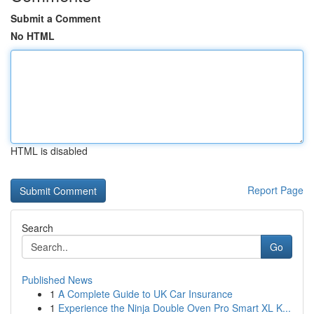
Submit a Comment
No HTML
HTML is disabled
Report Page
Search
Go
Published News
1
A Complete Guide to UK Car Insurance
1
Experience the Ninja Double Oven Pro Smart XL K...