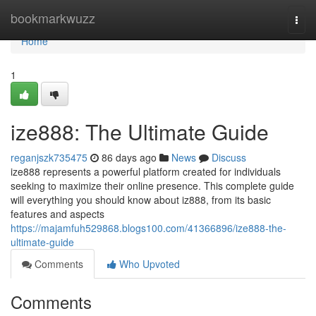
Home
bookmarkwuzz
Togg
navi
Home
1
ize888: The Ultimate Guide
reganjszk735475
86 days ago
News
Discuss
ize888 represents a powerful platform created for individuals
seeking to maximize their online presence. This complete guide
will everything you should know about iz888, from its basic
features and aspects
https://majamfuh529868.blogs100.com/41366896/ize888-the-
ultimate-guide
Comments
Who Upvoted
Comments