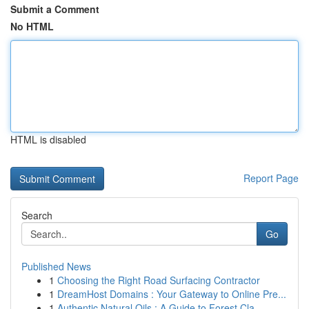
Submit a Comment
No HTML
HTML is disabled
Report Page
Search
Go
Published News
1
Choosing the Right Road Surfacing Contractor
1
DreamHost Domains : Your Gateway to Online Pre...
1
Authentic Natural Oils : A Guide to Forest Cla...