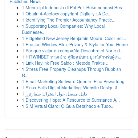
Published News
1
Mencicipi Indonesia di Poi Pet: Rekomendasi Res...
1
Obtain 4-Acetoxy copyright Digitally : A De...
1
Identifying The Premier Accountancy Practic...
1
Supporting Local Companies: Why Local
Businesse...
1
Ridgefield New Jersey Benjamin Moore: Color Sol...
1
Frosted Window Film: Privacy & Style for Your Home
1
Por qué viajar en compañía Descubre el Norte d...
1
HITWINBET ทางเข้า: คู่มือฉบับสมบูรณ์สำหรับผู้เล...
1
Link Heylink Free Saldo : Metode Praktis ...
1
Stress Free Property Cleanups Through Rubbish
R...
1
Email Marketing Software Quentn: Eine Bewertung
1
Sioux Falls Digital Marketing: Website Design &...
1
دليل مفصل حول اشتراك سمارترز
1
Discovering Hope: A Resource to Substance A...
1
SIM Virtual Claro: O Guia Detalhado e Tudo...