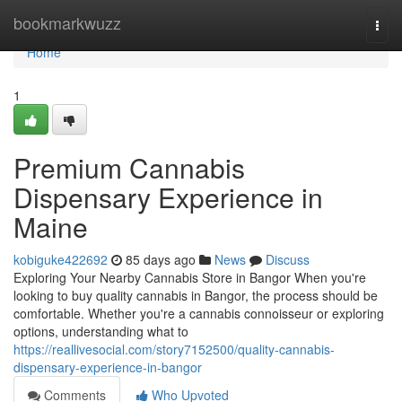
Home
bookmarkwuzz
Togg
navi
Home
1
Premium Cannabis
Dispensary Experience in
Maine
kobiguke422692
85 days ago
News
Discuss
Exploring Your Nearby Cannabis Store in Bangor When you're
looking to buy quality cannabis in Bangor, the process should be
comfortable. Whether you're a cannabis connoisseur or exploring
options, understanding what to
https://reallivesocial.com/story7152500/quality-cannabis-
dispensary-experience-in-bangor
Comments
Who Upvoted