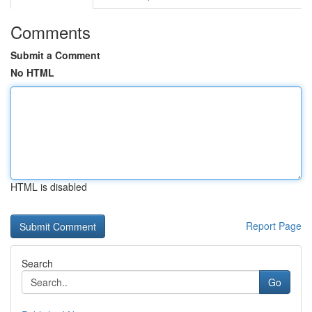
Comments
Submit a Comment
No HTML
HTML is disabled
Report Page
Search
Go