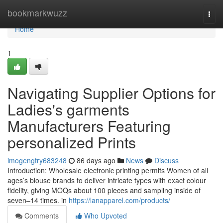
Home
bookmarkwuzz
Togg
navi
Home
1
Navigating Supplier Options for
Ladies's garments
Manufacturers Featuring
personalized Prints
imogengtry683248
86 days ago
News
Discuss
Introduction: Wholesale electronic printing permits Women of all
ages’s blouse brands to deliver intricate types with exact colour
fidelity, giving MOQs about 100 pieces and sampling inside of
seven–14 times. in
https://lanapparel.com/products/
Comments
Who Upvoted