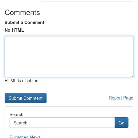
Comments
Submit a Comment
No HTML
HTML is disabled
Report Page
Search
Go
Published News