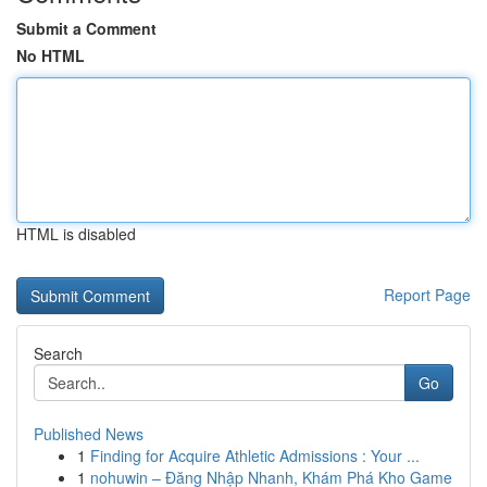
Submit a Comment
No HTML
HTML is disabled
Report Page
Search
Go
Published News
1
Finding for Acquire Athletic Admissions : Your ...
1
nohuwin – Đăng Nhập Nhanh, Khám Phá Kho Game