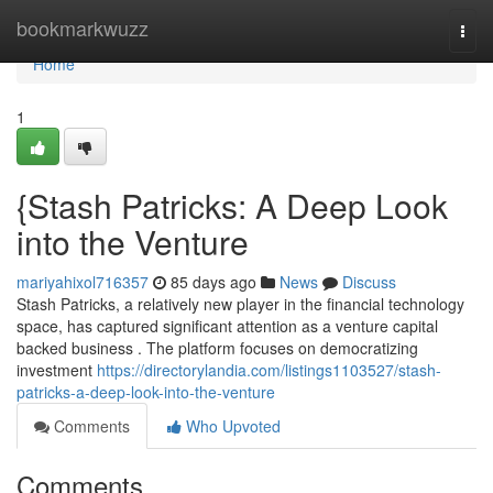
Home
bookmarkwuzz
Togg
navi
Home
1
{Stash Patricks: A Deep Look
into the Venture
mariyahixol716357
85 days ago
News
Discuss
Stash Patricks, a relatively new player in the financial technology
space, has captured significant attention as a venture capital
backed business . The platform focuses on democratizing
investment
https://directorylandia.com/listings1103527/stash-
patricks-a-deep-look-into-the-venture
Comments
Who Upvoted
Comments