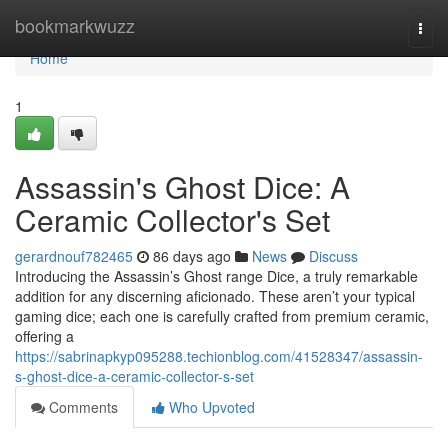
Home
bookmarkwuzz
Togg
navi
Home
1
Assassin's Ghost Dice: A
Ceramic Collector's Set
gerardnouf782465
86 days ago
News
Discuss
Introducing the Assassin’s Ghost range Dice, a truly remarkable
addition for any discerning aficionado. These aren’t your typical
gaming dice; each one is carefully crafted from premium ceramic,
offering a
https://sabrinapkyp095288.techionblog.com/41528347/assassin-
s-ghost-dice-a-ceramic-collector-s-set
Comments
Who Upvoted