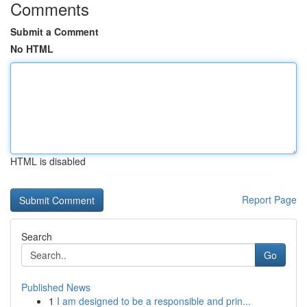
Comments
Submit a Comment
No HTML
HTML is disabled
Report Page
Search
Go
Published News
1
I am designed to be a responsible and prin...