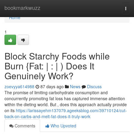
Home
bookmarkwuzz
Togg
navi
Home
1
Block Starchy Foods while
Burn {Fat: | : | ) Does It
Genuinely Work?
zoevyya614988
87 days ago
News
Discuss
The promise of limiting carbohydrate consumption and
concurrently promoting fat loss has captured immense attention
within the dieting world. But , does this approach actually provide
on its
https://larissayehm137079.ageeksblog.com/39710124/cut-
back-on-carbs-and-melt-fat-does-it-truly-work
Comments
Who Upvoted