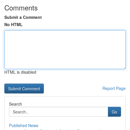
Comments
Submit a Comment
No HTML
HTML is disabled
Report Page
Search
Go
Published News