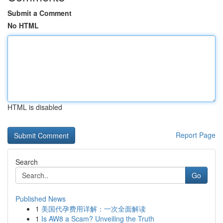
Submit a Comment
No HTML
HTML is disabled
Report Page
Search
Go
Published News
1
美国代孕费用详解：一次全面解读
1
Is AW8 a Scam? Unveiling the Truth