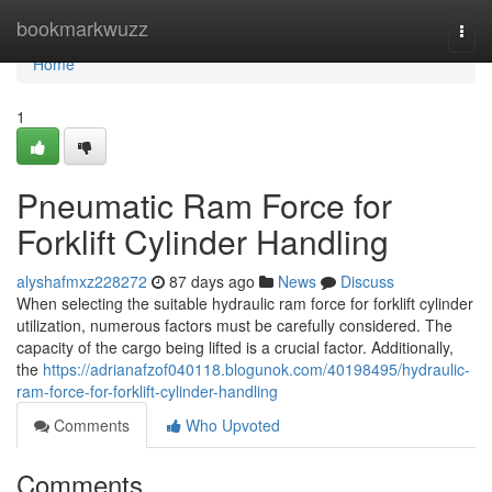
Home
bookmarkwuzz
Togg
navi
Home
1
Pneumatic Ram Force for
Forklift Cylinder Handling
alyshafmxz228272
87 days ago
News
Discuss
When selecting the suitable hydraulic ram force for forklift cylinder
utilization, numerous factors must be carefully considered. The
capacity of the cargo being lifted is a crucial factor. Additionally,
the
https://adrianafzof040118.blogunok.com/40198495/hydraulic-
ram-force-for-forklift-cylinder-handling
Comments
Who Upvoted
Comments