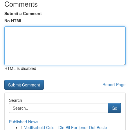
Comments
Submit a Comment
No HTML
HTML is disabled
Report Page
Search
Go
Published News
1
Vedlikehold Oslo - Din Bil Fortjener Det Beste