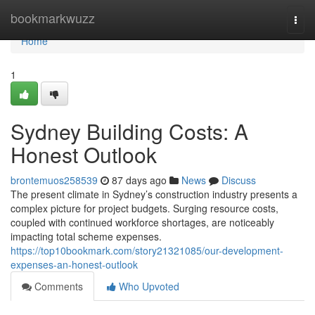
Home
bookmarkwuzz
Togg
navi
Home
1
Sydney Building Costs: A
Honest Outlook
brontemuos258539
87 days ago
News
Discuss
The present climate in Sydney’s construction industry presents a
complex picture for project budgets. Surging resource costs,
coupled with continued workforce shortages, are noticeably
impacting total scheme expenses.
https://top10bookmark.com/story21321085/our-development-
expenses-an-honest-outlook
Comments
Who Upvoted