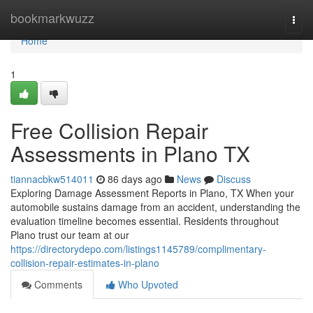
Home
bookmarkwuzz
Togg
navi
Home
1
Free Collision Repair
Assessments in Plano TX
tiannacbkw514011
86 days ago
News
Discuss
Exploring Damage Assessment Reports in Plano, TX When your
automobile sustains damage from an accident, understanding the
evaluation timeline becomes essential. Residents throughout
Plano trust our team at our
https://directorydepo.com/listings1145789/complimentary-
collision-repair-estimates-in-plano
Comments
Who Upvoted