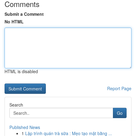
Comments
Submit a Comment
No HTML
HTML is disabled
Report Page
Search
Go
Published News
1
Lập trình quán trà sữa : Mẹo tạo mặt bằng ...