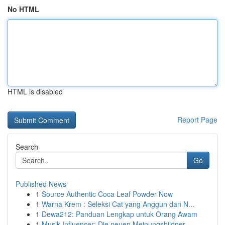
No HTML
HTML is disabled
Report Page
Search
Go
Published News
1
Source Authentic Coca Leaf Powder Now
1
Warna Krem : Seleksi Cat yang Anggun dan N...
1
Dewa212: Panduan Lengkap untuk Orang Awam
1
Musik Influencer: Die neuen Meinungsbildner