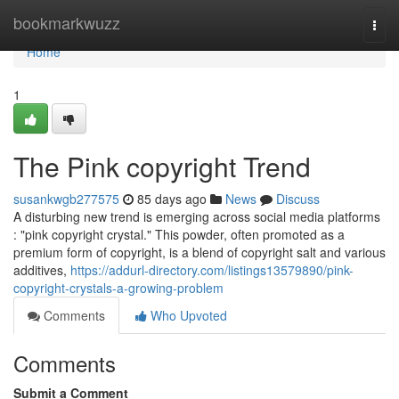
Home
bookmarkwuzz
Togg
navi
Home
1
The Pink copyright Trend
susankwgb277575
85 days ago
News
Discuss
A disturbing new trend is emerging across social media platforms
: "pink copyright crystal." This powder, often promoted as a
premium form of copyright, is a blend of copyright salt and various
additives,
https://addurl-directory.com/listings13579890/pink-
copyright-crystals-a-growing-problem
Comments
Who Upvoted
Comments
Submit a Comment