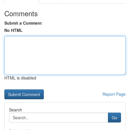
Comments
Submit a Comment
No HTML
HTML is disabled
Report Page
Search
Go