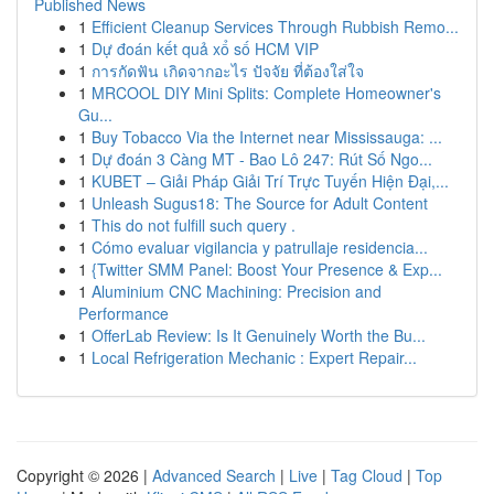
Published News
1
Efficient Cleanup Services Through Rubbish Remo...
1
Dự đoán kết quả xổ số HCM VIP
1
การกัดฟัน เกิดจากอะไร ปัจจัย ที่ต้องใส่ใจ
1
MRCOOL DIY Mini Splits: Complete Homeowner's
Gu...
1
Buy Tobacco Via the Internet near Mississauga: ...
1
Dự đoán 3 Càng MT - Bao Lô 247: Rút Số Ngo...
1
KUBET – Giải Pháp Giải Trí Trực Tuyến Hiện Đại,...
1
Unleash Sugus18: The Source for Adult Content
1
This do not fulfill such query .
1
Cómo evaluar vigilancia y patrullaje residencia...
1
{Twitter SMM Panel: Boost Your Presence & Exp...
1
Aluminium CNC Machining: Precision and
Performance
1
OfferLab Review: Is It Genuinely Worth the Bu...
1
Local Refrigeration Mechanic : Expert Repair...
Copyright © 2026 |
Advanced Search
|
Live
|
Tag Cloud
|
Top