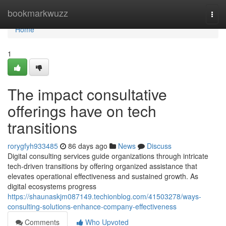
Home
bookmarkwuzz
Togg
navi
Home
1
The impact consultative
offerings have on tech
transitions
rorygfyh933485
86 days ago
News
Discuss
Digital consulting services guide organizations through intricate
tech-driven transitions by offering organized assistance that
elevates operational effectiveness and sustained growth. As
digital ecosystems progress
https://shaunaskjm087149.techionblog.com/41503278/ways-
consulting-solutions-enhance-company-effectiveness
Comments
Who Upvoted