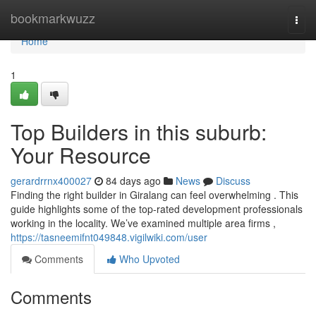
Home
bookmarkwuzz
Togg
navi
Home
1
Top Builders in this suburb:
Your Resource
gerardrrnx400027
84 days ago
News
Discuss
Finding the right builder in Giralang can feel overwhelming . This
guide highlights some of the top-rated development professionals
working in the locality. We’ve examined multiple area firms ,
https://tasneemifnt049848.vigilwiki.com/user
Comments
Who Upvoted
Comments