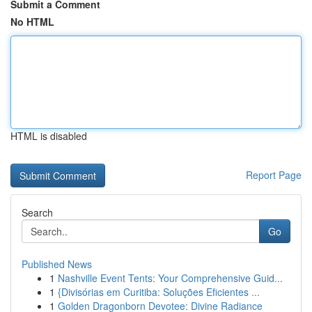
Submit a Comment
No HTML
HTML is disabled
Report Page
Search
Go
Published News
1
Nashville Event Tents: Your Comprehensive Guid...
1
{Divisórias em Curitiba: Soluções Eficientes ...
1
Golden Dragonborn Devotee: Divine Radiance