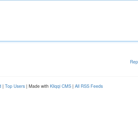
Rep
d
|
Top Users
| Made with
Kliqqi CMS
|
All RSS Feeds