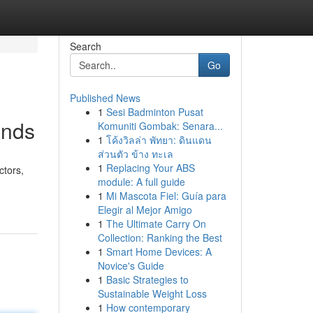
Search
Go
Published News
1
Sesi Badminton Pusat
ends
Komuniti Gombak: Senara...
1
โค้งวิลล่า พัทยา: ดินแดน
ส่วนตัว ข้าง ทะเล
1
Replacing Your ABS
ctors,
module: A full guide
1
Mi Mascota Fiel: Guía para
Elegir al Mejor Amigo
1
The Ultimate Carry On
Collection: Ranking the Best
1
Smart Home Devices: A
Novice's Guide
1
Basic Strategies to
Sustainable Weight Loss
1
How contemporary