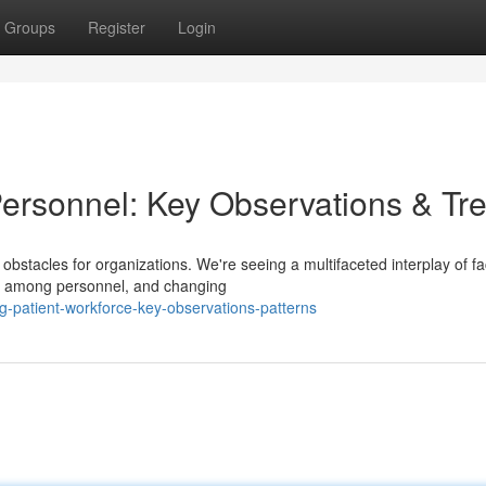
Groups
Register
Login
Personnel: Key Observations & Tr
bstacles for organizations. We're seeing a multifaceted interplay of fa
ut among personnel, and changing
-patient-workforce-key-observations-patterns