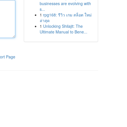
businesses are evolving with
s...
1
rpg168: รีวิว เกม สล็อต ใหม่
ล่าสุด
1
Unlocking Shilajit: The
Ultimate Manual to Bene...
ort Page