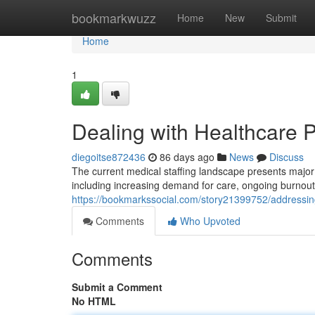
Home
bookmarkwuzz
Home
New
Submit
Home
1
Dealing with Healthcare 
diegoitse872436
86 days ago
News
Discuss
The current medical staffing landscape presents major o
including increasing demand for care, ongoing burno
https://bookmarkssocial.com/story21399752/addressing
Comments
Who Upvoted
Comments
Submit a Comment
No HTML