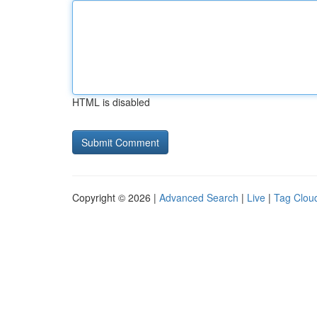
HTML is disabled
Copyright © 2026 |
Advanced Search
|
Live
|
Tag Clou