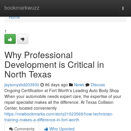
Home
bookmarkwuzz
Togg
navi
Home
1
Why Professional
Development is Critical in
North Texas
jaysonyxbd203930
86 days ago
News
Discuss
Ongoing Certification at Fort Worth's Leading Auto Body Shop
When your automobile needs expert care, the expertise of your
repair specialist makes all the difference. At Texas Collision
Center, located conveniently
https://nowbookmarks.com/story21523569/how-technician-
training-makes-a-difference-in-fort-worth
Comments
Who Upvoted