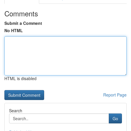
Comments
Submit a Comment
No HTML
HTML is disabled
Report Page
Search
Go