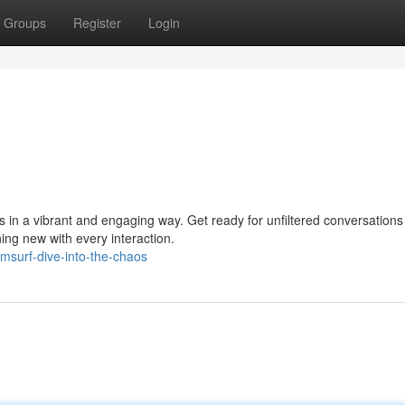
Groups
Register
Login
 in a vibrant and engaging way. Get ready for unfiltered conversation
ing new with every interaction.
msurf-dive-into-the-chaos