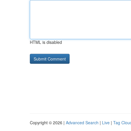
HTML is disabled
Copyright © 2026 |
Advanced Search
|
Live
|
Tag Clou