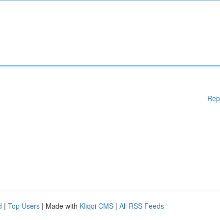
Rep
d
|
Top Users
| Made with
Kliqqi CMS
|
All RSS Feeds