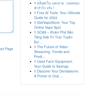
1
สล็อตเว็บ แตกง่าย : แทงสนุก
ทำกำไร จริง !
1
Free AI Tools: Your Ultimate
Guide for 2024
1
iGetVapeStore: Your Top
Online Vape Spot
1
GO88 – Khám Phá Nền
Tảng Giải Trí Trực Tuyến
Đư...
1
The Future of Video
ort Page
Streaming: Trends and
Predi...
1
Used Farm Equipment:
Your Guide to Savings
1
Discover Your Dentabiome :
A Primer to Oral ...