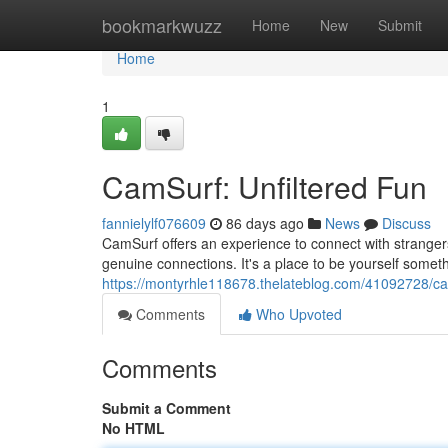
Home
bookmarkwuzz
Home
New
Submit
Home
1
CamSurf: Unfiltered Fun
fannielylf076609
86 days ago
News
Discuss
CamSurf offers an experience to connect with strangers
genuine connections. It's a place to be yourself someth
https://montyrhle118678.thelateblog.com/41092728/ca
Comments
Who Upvoted
Comments
Submit a Comment
No HTML