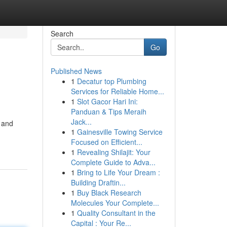
Search
Go
Published News
1
Decatur top Plumbing
Services for Reliable Home...
1
Slot Gacor Hari Ini:
Panduan & Tips Meraih
Jack...
s and
1
Gainesville Towing Service
Focused on Efficient...
1
Revealing Shilajit: Your
Complete Guide to Adva...
1
Bring to Life Your Dream :
Building Draftin...
1
Buy Black Research
Molecules Your Complete...
1
Quality Consultant in the
Capital : Your Re...