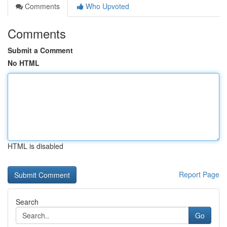
Comments
Who Upvoted
Comments
Submit a Comment
No HTML
HTML is disabled
Report Page
Search
Go