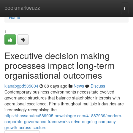
Home
bookmarkwuzz
Togg
navi
Home
1
Executive decision making
processes impact long-term
organisational outcomes
kianabgpd535604
88 days ago
News
Discuss
Contemporary business environments necessitate evolved
governance structures that balance stakeholder interests with
operational excellence. Firms throughout multiple industries are
increasingly recognising the
https://hassanufeu589905.newsbloger.com/41887939/modern-
corporate-governance-frameworks-drive-ongoing-company-
growth-across-sectors