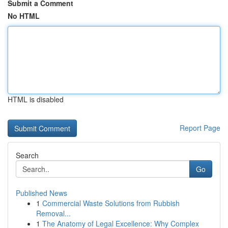
Submit a Comment
No HTML
HTML is disabled
Report Page
Search
Go
Published News
1
Commercial Waste Solutions from Rubbish
Removal...
1
The Anatomy of Legal Excellence: Why Complex