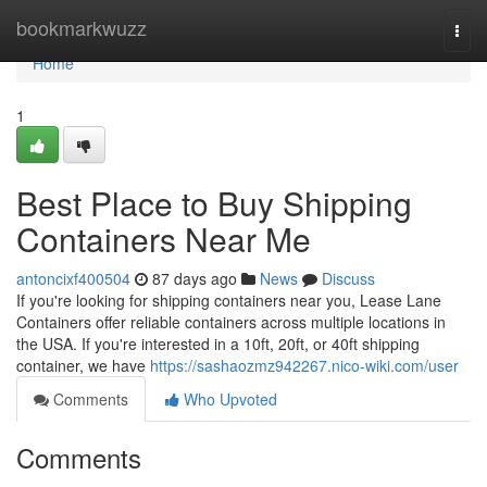
Home
bookmarkwuzz
Togg
navi
Home
1
Best Place to Buy Shipping
Containers Near Me
antoncixf400504
87 days ago
News
Discuss
If you're looking for shipping containers near you, Lease Lane
Containers offer reliable containers across multiple locations in
the USA. If you're interested in a 10ft, 20ft, or 40ft shipping
container, we have
https://sashaozmz942267.nico-wiki.com/user
Comments
Who Upvoted
Comments