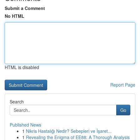
Submit a Comment
No HTML
HTML is disabled
Report Page
Search
Go
Published News
1
Nikris Hastalığı Nedir? Sebepleri ve İşaret...
1
Revealing the Enigma of EE88: A Thorough Analysis