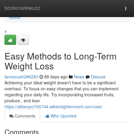
Home
bookmarkwuzz
Togg
navi
Home
1
Easy Methods to Long-Term
Weight Loss
lancecueh286283
88 days ago
News
Discuss
Achieving your ideal weight doesn't have to be a significant
overhaul. To focus on easy changes that you can implement
regarding your daily life. Try incorporating increased fruits,
produce , and lean
https://albienpci760744.wikienlightenment.com/user
Comments
Who Upvoted
Comments